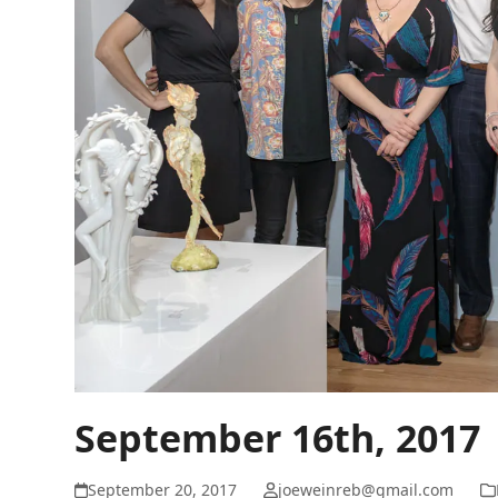
September 16th, 2017
September 20, 2017
joeweinreb@gmail.com