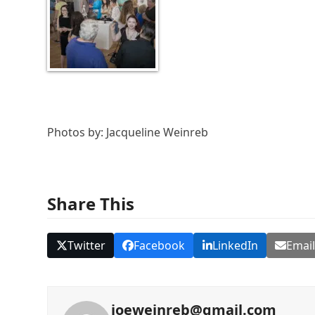
Photos by: Jacqueline Weinreb
Share This
Twitter
Facebook
LinkedIn
Emai
joeweinreb@gmail.com