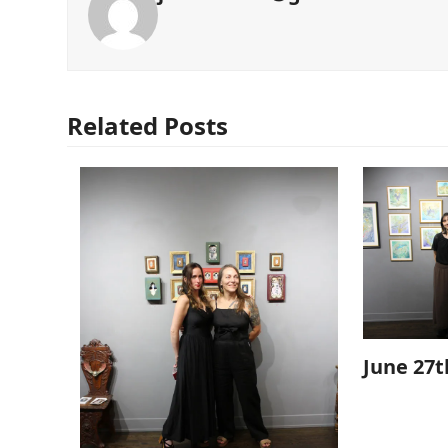
Related Posts
June 27t