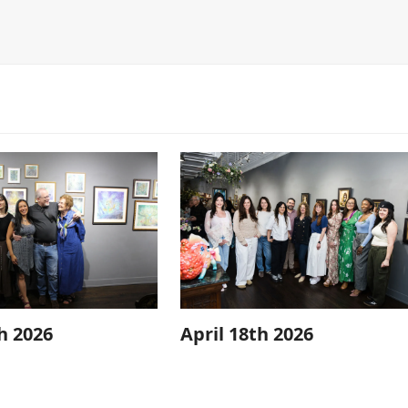
h 2026
April 18th 2026