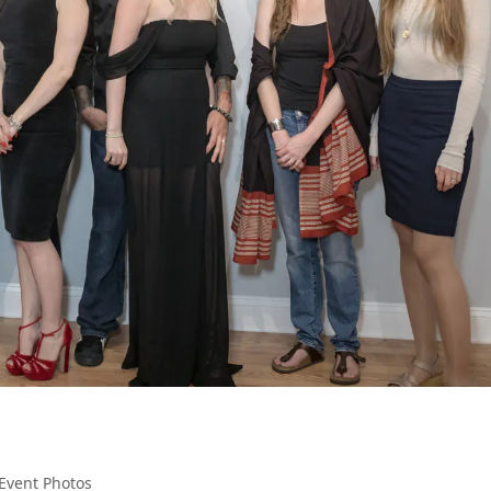
Event Photos