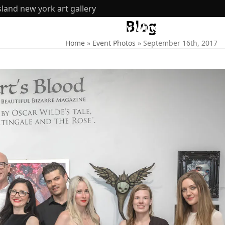
sland new york art gallery
Blog
ut
360 Tours
Inventory Wing
SHOP
Home
»
Event Photos
»
September 16th, 2017