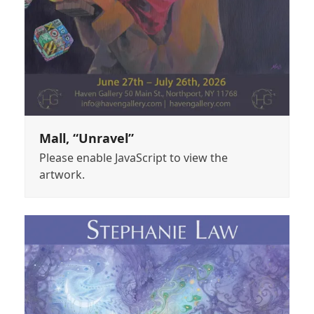
Mall, “Unravel”
Please enable JavaScript to view the
artwork.