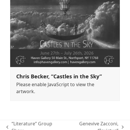
Chris Becker, “Castles in the Sky”
Please enable JavaScript to view the
artwork.
“Literature” Group
Genevive Zacconi,