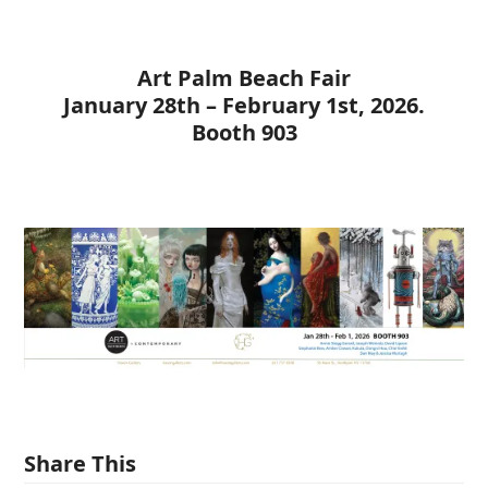
Art Palm Beach Fair
January 28th – February 1st, 2026.
Booth 903
Share This