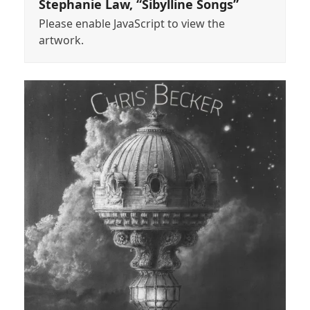
Stephanie Law, “Sibylline Songs”
Please enable JavaScript to view the
artwork.