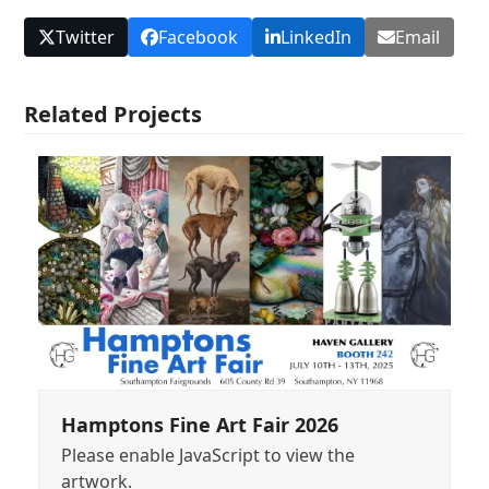
Twitter
Facebook
LinkedIn
Email
Related Projects
Hamptons Fine Art Fair 2026
Please enable JavaScript to view the
artwork.