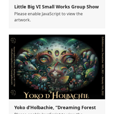
Little Big VI Small Works Group Show
Please enable JavaScript to view the
artwork.
Yoko d’Holbachie, “Dreaming Forest