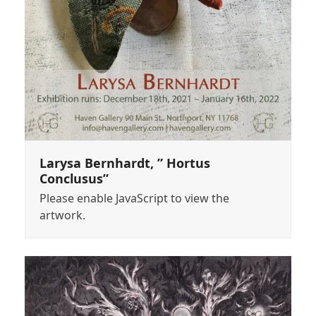
Larysa Bernhardt, ” Hortus
Conclusus”
Please enable JavaScript to view the
artwork.