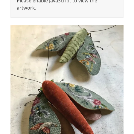
Please enable JavaScript to view the
artwork.