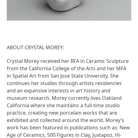
ABOUT CRYSTAL MOREY:
Crystal Morey received her BFA in Ceramic Sculpture
from the California College of the Arts and her MFA
in Spatial Art from San Jose State University. She
continues her studies through artists residencies
and an expansive interests in art history and
museum research. Morey currently lives Oakland
California where she maintains a full-time studio
practice, creating new porcelain works that are
exhibited and collected around the world. Morey’s
work has been featured in publications such as: New
Age of Ceramics, 500 Figures in Clay, Juxtapoz, Hi-