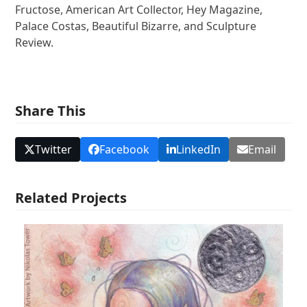
Fructose, American Art Collector, Hey Magazine,
Palace Costas, Beautiful Bizarre, and Sculpture
Review.
Share This
Twitter
Facebook
LinkedIn
Email
Related Projects