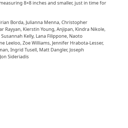
measuring 8×8 inches and smaller, just in time for
drian Borda, Julianna Menna, Christopher
 Rayyan, Kierstin Young, Anjipan, Kindra Nikole,
, Susannah Kelly, Lana Filippone, Naoto
e Leeloo, Zoe Williams, Jennifer Hrabota-Lesser,
n, Ingrid Tusell, Matt Dangler, Joseph
Jon Sideriadis