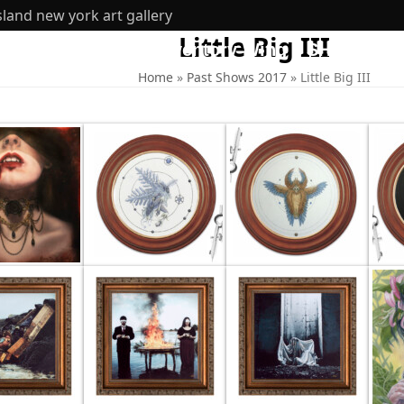
sland new york art gallery
Little Big III
ut
360 Tours
Inventory Wing
SHOP
Home
»
Past Shows 2017
»
Little Big III