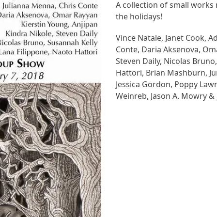
A collection of small works 
the holidays!
Vince Natale, Janet Cook, A
Conte, Daria Aksenova, Omar
Steven Daily, Nicolas Bruno
Hattori,
Brian Mashburn, Jun
Jessica Gordon, Poppy Lawma
Weinreb, Jason A. Mowry & 