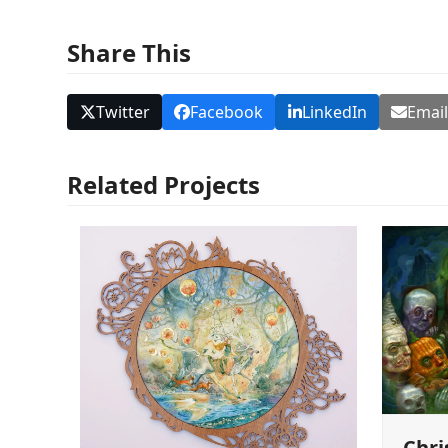
Share This
Twitter
Facebook
LinkedIn
Emai
Related Projects
Chri