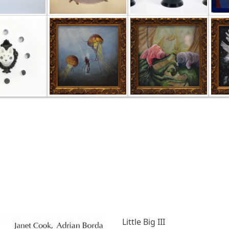
Little Big III