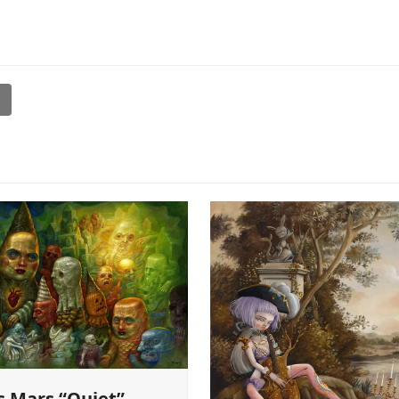
l
s Mars “Quiet”