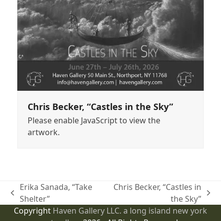
Chris Becker, “Castles in the Sky”
Please enable JavaScript to view the
artwork.
Erika Sanada, “Take
Chris Becker, “Castles in
previous
next
Shelter”
the Sky”
post:
post:
Copyright
Haven Gallery LLC. a long island new york