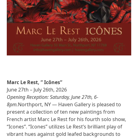
Marc Le Rest, ” Icônes”
June 27th – July 26th, 2026
Opening Reception: Saturday, June 27th, 6-
8pm.
Northport, NY — Haven Gallery is pleased to
present a collection of ten new paintings from
French artist Marc Le Rest for his fourth solo show,
“Icones”. “Icones” utilizes Le Rest’s brilliant play of
vibrant hues against gold leafed backgrounds to