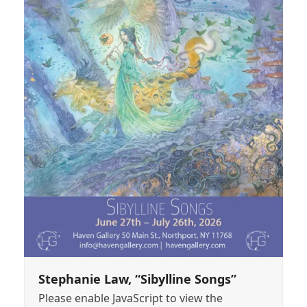
Stephanie Law, “Sibylline Songs”
Please enable JavaScript to view the