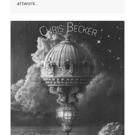
artwork.