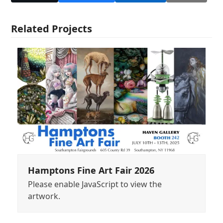
Related Projects
Hamptons Fine Art Fair 2026
Please enable JavaScript to view the
artwork.