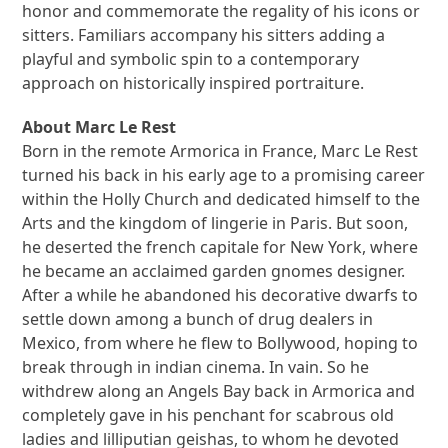
honor and commemorate the regality of his icons or
sitters. Familiars accompany his sitters adding a
playful and symbolic spin to a contemporary
approach on historically inspired portraiture.
About Marc Le Rest
Born in the remote Armorica in France, Marc Le Rest
turned his back in his early age to a promising career
within the Holly Church and dedicated himself to the
Arts and the kingdom of lingerie in Paris. But soon,
he deserted the french capitale for New York, where
he became an acclaimed garden gnomes designer.
After a while he abandoned his decorative dwarfs to
settle down among a bunch of drug dealers in
Mexico, from where he flew to Bollywood, hoping to
break through in indian cinema. In vain. So he
withdrew along an Angels Bay back in Armorica and
completely gave in his penchant for scabrous old
ladies and lilliputian geishas, to whom he devoted