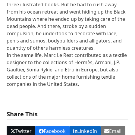
three illustrated books. But he had to rush away
from his ocean retreat and went hiding up the Black
Mountains where he ended up by taking care of the
dead people. And there, stroke by a sudden
compulsion, he undertook to decorate with lace,
penis and sumos, bodybuilders and alligators, and
quantity of others harmless creatures.
In the same life, Marc Le Rest contributed as a textile
designer to the collections of Hermès, Armani, J.P.
Gaultier, Sonia Rykiel and Etro in Europe, but also
collections of the major home furnishing textile
companies in the United States.
Share This
Twitter
Facebook
LinkedIn
Email