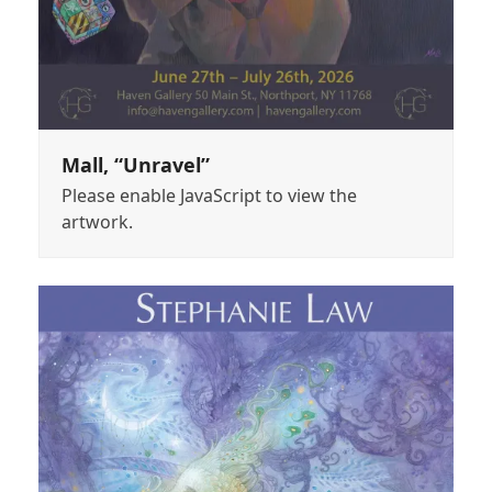
Mall, “Unravel”
Please enable JavaScript to view the
artwork.