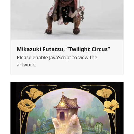
Mikazuki Futatsu, “Twilight Circus”
Please enable JavaScript to view the
artwork.