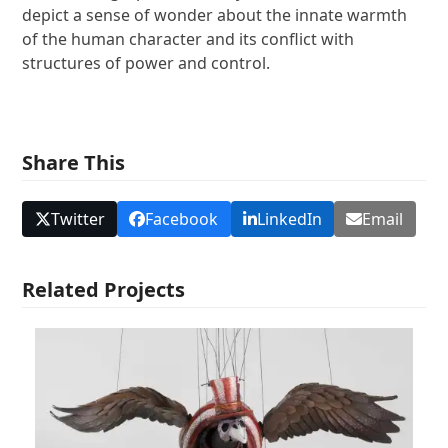
depict a sense of wonder about the innate warmth
of the human character and its conflict with
structures of power and control.
Share This
Twitter
Facebook
LinkedIn
Email
Related Projects