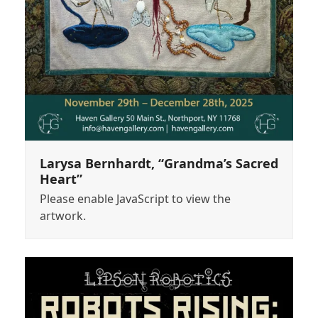
Larysa Bernhardt, “Grandma’s Sacred
Heart”
Please enable JavaScript to view the
artwork.