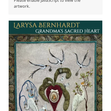
Please enable JavaScript to view the
artwork.