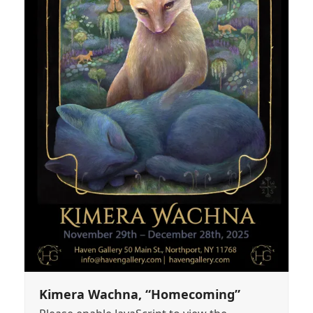
Kimera Wachna, “Homecoming”