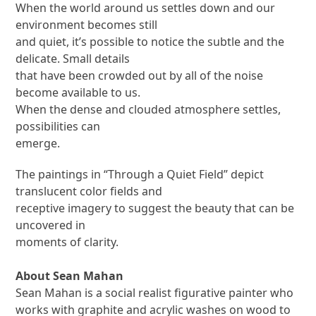
When the world around us settles down and our
environment becomes still
and quiet, it’s possible to notice the subtle and the
delicate. Small details
that have been crowded out by all of the noise
become available to us.
When the dense and clouded atmosphere settles,
possibilities can
emerge.
The paintings in “Through a Quiet Field” depict
translucent color fields and
receptive imagery to suggest the beauty that can be
uncovered in
moments of clarity.
About Sean Mahan
Sean Mahan is a social realist figurative painter who
works with graphite and acrylic washes on wood to