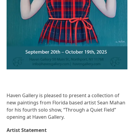
Haven Gallery is pleased to present a collection of
new paintings from Florida based artist Sean Mahan
for his fourth solo show, “Through a Quiet Field”
opening at Haven Gallery.
Artist Statement