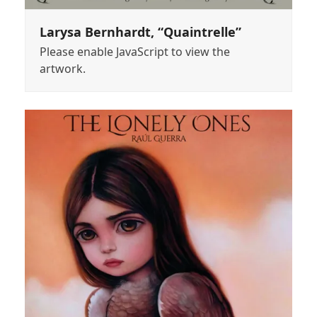
Larysa Bernhardt, “Quaintrelle”
Please enable JavaScript to view the
artwork.