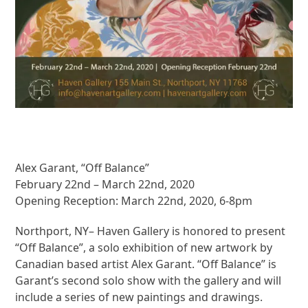
Alex Garant, “Off Balance”
February 22nd – March 22nd, 2020
Opening Reception: March 22nd, 2020, 6-8pm
Northport, NY– Haven Gallery is honored to present
“Off Balance”, a solo exhibition of new artwork by
Canadian based artist Alex Garant. “Off Balance” is
Garant’s second solo show with the gallery and will
include a series of new paintings and drawings.