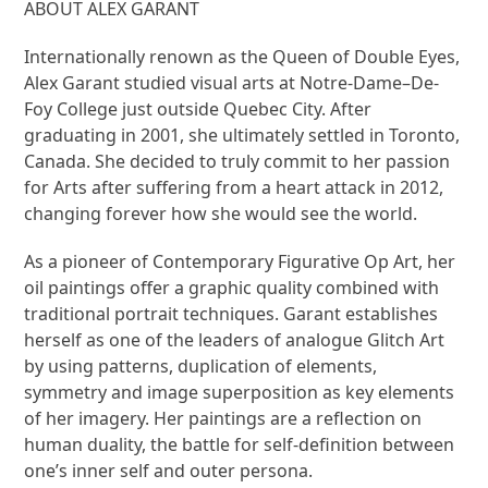
ABOUT ALEX GARANT
Internationally renown as the Queen of Double Eyes,
Alex Garant studied visual arts at Notre-Dame–De-
Foy College just outside Quebec City. After
graduating in 2001, she ultimately settled in Toronto,
Canada. She decided to truly commit to her passion
for Arts after suffering from a heart attack in 2012,
changing forever how she would see the world.
As a pioneer of Contemporary Figurative Op Art, her
oil paintings offer a graphic quality combined with
traditional portrait techniques. Garant establishes
herself as one of the leaders of analogue Glitch Art
by using patterns, duplication of elements,
symmetry and image superposition as key elements
of her imagery. Her paintings are a reflection on
human duality, the battle for self-definition between
one’s inner self and outer persona.