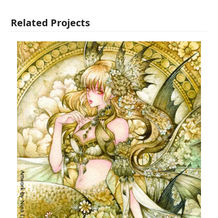
Related Projects