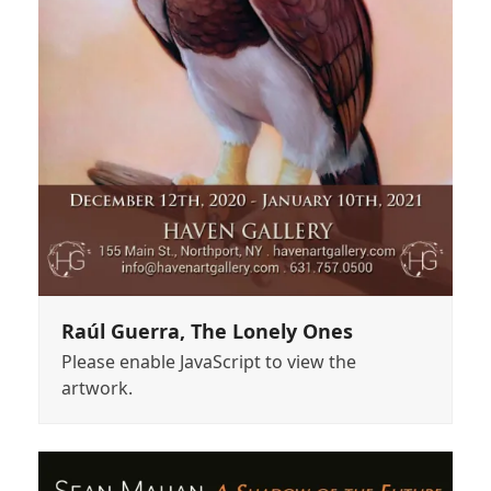
Raúl Guerra, The Lonely Ones
Please enable JavaScript to view the
artwork.