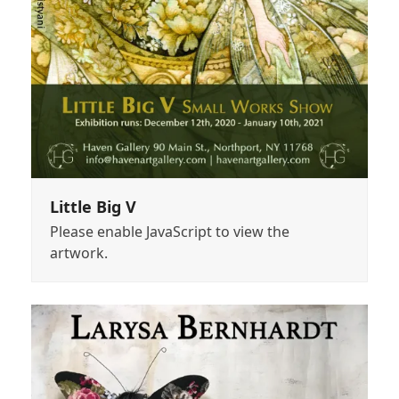
Little Big V
Please enable JavaScript to view the
artwork.