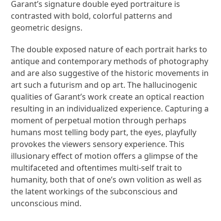
Garant’s signature double eyed portraiture is
contrasted with bold, colorful patterns and
geometric designs.
The double exposed nature of each portrait harks to
antique and contemporary methods of photography
and are also suggestive of the historic movements in
art such a futurism and op art. The hallucinogenic
qualities of Garant’s work create an optical reaction
resulting in an individualized experience. Capturing a
moment of perpetual motion through perhaps
humans most telling body part, the eyes, playfully
provokes the viewers sensory experience. This
illusionary effect of motion offers a glimpse of the
multifaceted and oftentimes multi-self trait to
humanity, both that of one’s own volition as well as
the latent workings of the subconscious and
unconscious mind.