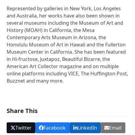
Represented by galleries in New York, Los Angeles
and Australia, her works have also been shown in
several museums including the Museum of Art and
History (MOAH) in California, the Mesa
Contemporary Arts Museum in Arizona, the
Honolulu Museum of Art in Hawaii and the Fullerton
Museum Center in California. She has been featured
in Hi-fructose, Juxtapoz, Beautiful Bizarre, the
American Art Collector magazine and on multiple
online platforms including VICE, The Huffington Post,
Buzznet and many more.
Share This
Twitter
Facebook
LinkedIn
Email