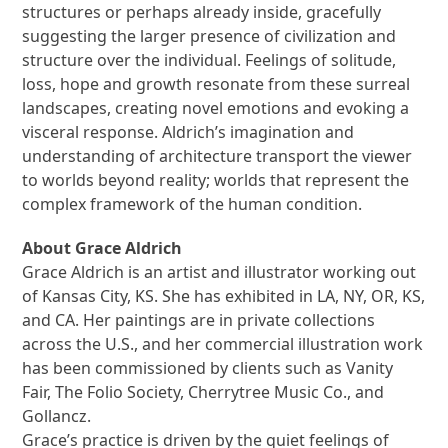
structures or perhaps already inside, gracefully
suggesting the larger presence of civilization and
structure over the individual. Feelings of solitude,
loss, hope and growth resonate from these surreal
landscapes, creating novel emotions and evoking a
visceral response. Aldrich’s imagination and
understanding of architecture transport the viewer
to worlds beyond reality; worlds that represent the
complex framework of the human condition.
About Grace Aldrich
Grace Aldrich is an artist and illustrator working out
of Kansas City, KS. She has exhibited in LA, NY, OR, KS,
and CA. Her paintings are in private collections
across the U.S., and her commercial illustration work
has been commissioned by clients such as Vanity
Fair, The Folio Society, Cherrytree Music Co., and
Gollancz.
Grace’s practice is driven by the quiet feelings of