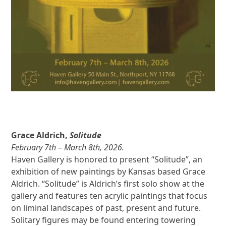
Grace Aldrich,
Solitude
February 7th – March 8th, 2026.
Haven Gallery is honored to present “Solitude”, an
exhibition of new paintings by Kansas based Grace
Aldrich. “Solitude” is Aldrich’s first solo show at the
gallery and features ten acrylic paintings that focus
on liminal landscapes of past, present and future.
Solitary figures may be found entering towering