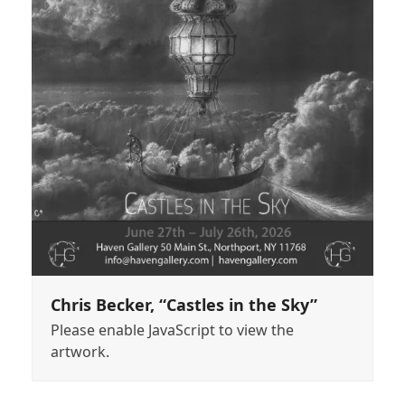
Chris Becker, “Castles in the Sky”
Please enable JavaScript to view the
artwork.