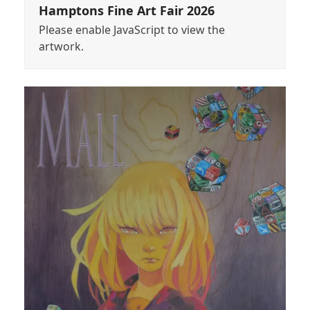
Hamptons Fine Art Fair 2026
Please enable JavaScript to view the
artwork.