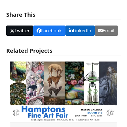
Share This
Twitter
Facebook
LinkedIn
Email
Related Projects