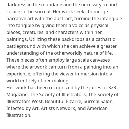
darkness in the mundane and the necessity to find
solace in the surreal. Her work seeks to merge
narrative art with the abstract, turning the intangible
into tangible by giving them a voice as physical
places, creatures, and characters within her
paintings. Utilizing these backdrops as a cathartic
battleground with which she can achieve a greater
understanding of the otherworldly nature of life.
These pieces often employ large scale canvases
where the artwork can turn from a painting into an
experience, offering the viewer immersion into a
world entirely of her making.
Her work has been recognized by the juries of 3×3
Magazine, The Society of Illustrators, The Society of
Illustrators West, Beautiful Bizarre, Surreal Salon,
Infected by Art, Artists Network, and American
Illustration.