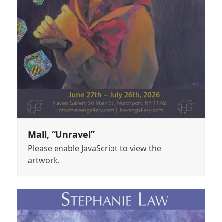
Mall, “Unravel”
Please enable JavaScript to view the
artwork.