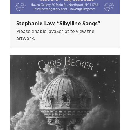
Stephanie Law, “Sibylline Songs”
Please enable JavaScript to view the
artwork.