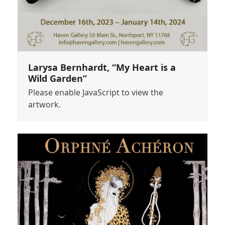
Larysa Bernhardt, “My Heart is a
Wild Garden”
Please enable JavaScript to view the
artwork.