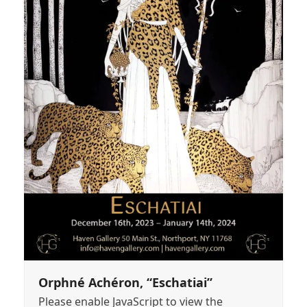
Orphné Achéron, “Eschatiai”
Please enable JavaScript to view the