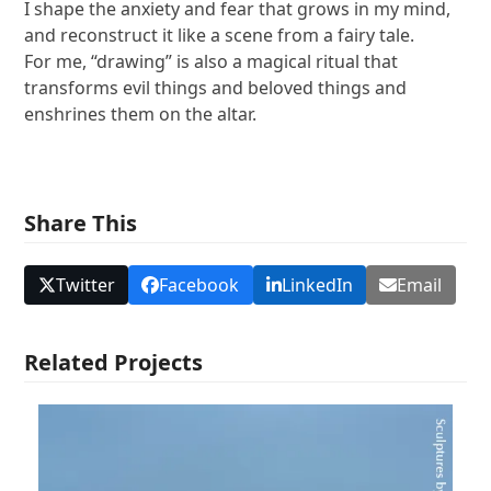
I shape the anxiety and fear that grows in my mind,
and reconstruct it like a scene from a fairy tale.
For me, “drawing” is also a magical ritual that
transforms evil things and beloved things and
enshrines them on the altar.
Share This
Twitter
Facebook
LinkedIn
Email
Related Projects