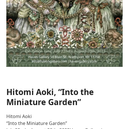
Hitomi Aoki, “Into the
Miniature Garden”
Hitomi Aoki
“Into the Miniature Garden”