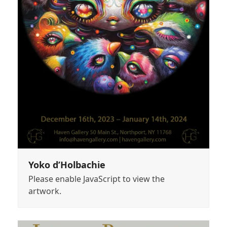
Yoko d’Holbachie
Please enable JavaScript to view the
artwork.