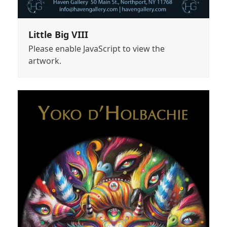
Little Big VIII
Please enable JavaScript to view the
artwork.