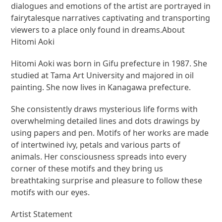
dialogues and emotions of the artist are portrayed in
fairytalesque narratives captivating and transporting
viewers to a place only found in dreams.About
Hitomi Aoki
Hitomi Aoki was born in Gifu prefecture in 1987. She
studied at Tama Art University and majored in oil
painting. She now lives in Kanagawa prefecture.
She consistently draws mysterious life forms with
overwhelming detailed lines and dots drawings by
using papers and pen. Motifs of her works are made
of intertwined ivy, petals and various parts of
animals. Her consciousness spreads into every
corner of these motifs and they bring us
breathtaking surprise and pleasure to follow these
motifs with our eyes.
Artist Statement