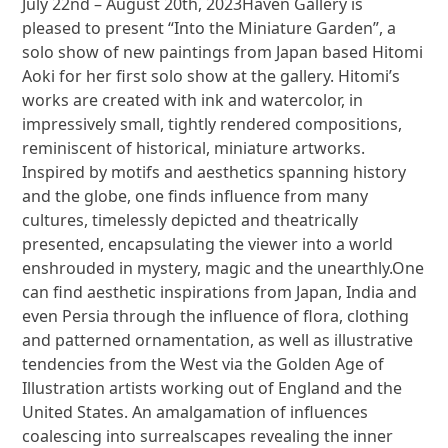
July 22nd – August 20th, 2023Haven Gallery is
pleased to present “Into the Miniature Garden”, a
solo show of new paintings from Japan based Hitomi
Aoki for her first solo show at the gallery. Hitomi’s
works are created with ink and watercolor, in
impressively small, tightly rendered compositions,
reminiscent of historical, miniature artworks.
Inspired by motifs and aesthetics spanning history
and the globe, one finds influence from many
cultures, timelessly depicted and theatrically
presented, encapsulating the viewer into a world
enshrouded in mystery, magic and the unearthly.One
can find aesthetic inspirations from Japan, India and
even Persia through the influence of flora, clothing
and patterned ornamentation, as well as illustrative
tendencies from the West via the Golden Age of
Illustration artists working out of England and the
United States. An amalgamation of influences
coalescing into surrealscapes revealing the inner