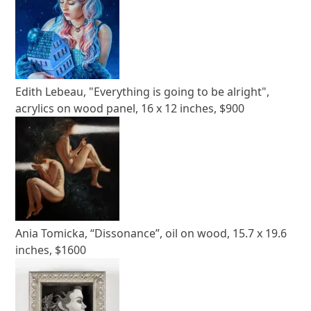
Edith Lebeau, "Everything is going to be alright",
acrylics on wood panel, 16 x 12 inches, $900
Ania Tomicka, “Dissonance”, oil on wood, 15.7 x 19.6
inches, $1600