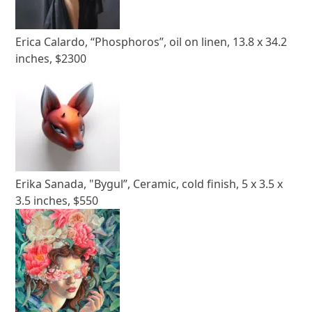
Erica Calardo, “Phosphoros”, oil on linen, 13.8 x 34.2
inches, $2300
Erika Sanada, "Bygul”, Ceramic, cold finish, 5 x 3.5 x
3.5 inches, $550