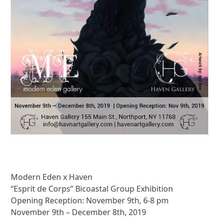
Modern Eden x Haven
“Esprit de Corps” Bicoastal Group Exhibition
Opening Reception: November 9th, 6-8 pm
November 9th – December 8th, 2019