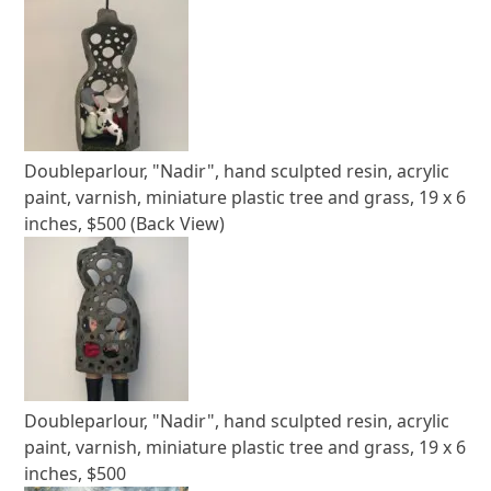
Doubleparlour, "Nadir", hand sculpted resin, acrylic
paint, varnish, miniature plastic tree and grass, 19 x 6
inches, $500 (Back View)
Doubleparlour, "Nadir", hand sculpted resin, acrylic
paint, varnish, miniature plastic tree and grass, 19 x 6
inches, $500