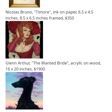
Nicolas Bruno, "Timore", ink on paper, 6.5 x 4.5
inches, 8.5 x 6.5 inches framed, $350
Glenn Arthur, "The Wanted Bride”, acrylic on wood,
16 x 20 inches, $1900