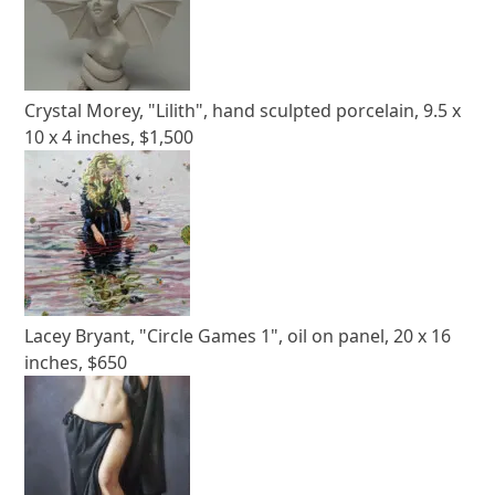
Crystal Morey, "Lilith", hand sculpted porcelain, 9.5 x
10 x 4 inches, $1,500
Lacey Bryant, "Circle Games 1", oil on panel, 20 x 16
inches, $650