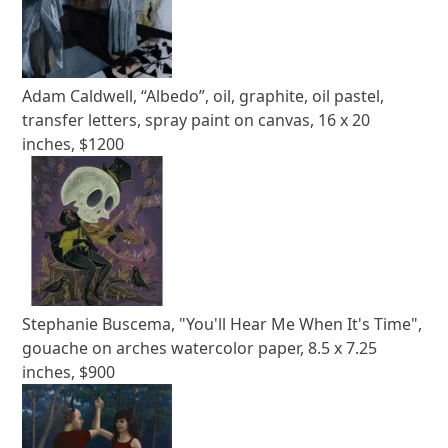
Adam Caldwell, “Albedo”, oil, graphite, oil pastel,
transfer letters, spray paint on canvas, 16 x 20
inches, $1200
Stephanie Buscema, "You'll Hear Me When It's Time",
gouache on arches watercolor paper, 8.5 x 7.25
inches, $900