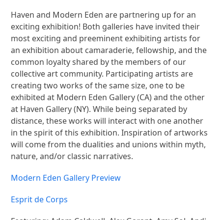
Haven and Modern Eden are partnering up for an
exciting exhibition! Both galleries have invited their
most exciting and preeminent exhibiting artists for
an exhibition about camaraderie, fellowship, and the
common loyalty shared by the members of our
collective art community. Participating artists are
creating two works of the same size, one to be
exhibited at Modern Eden Gallery (CA) and the other
at Haven Gallery (NY). While being separated by
distance, these works will interact with one another
in the spirit of this exhibition. Inspiration of artworks
will come from the dualities and unions within myth,
nature, and/or classic narratives.
Modern Eden Gallery Preview
Esprit de Corps