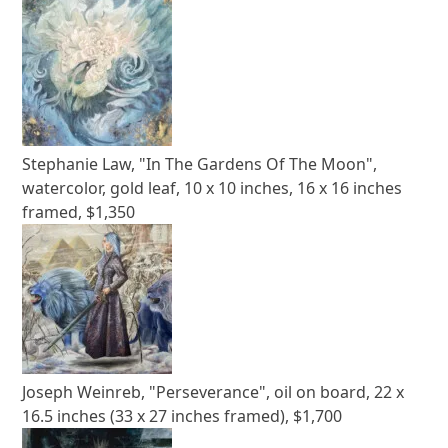
Stephanie Law, "In The Gardens Of The Moon",
watercolor, gold leaf, 10 x 10 inches, 16 x 16 inches
framed, $1,350
Joseph Weinreb, "Perseverance", oil on board, 22 x
16.5 inches (33 x 27 inches framed), $1,700