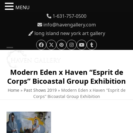
MENU
Skip
1-631-757-0500
to
info@havengallery.com
content
long island new york art gallery
Facebook
Twitter
Pinterest
Instagram
YouTube
Tumblr
Open
Close
mobile
mobile
Modern Eden x Haven “Esprit de
menu
menu
Corps” Bicoastal Group Exhibition
Home
»
Past Shows 2019
»
Modern Eden x Haven “Esprit de
Corps” Bicoastal Group Exhibition