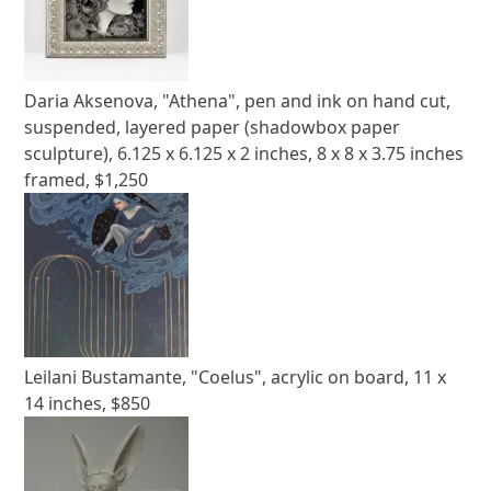
Daria Aksenova, "Athena", pen and ink on hand cut,
suspended, layered paper (shadowbox paper
sculpture), 6.125 x 6.125 x 2 inches, 8 x 8 x 3.75 inches
framed, $1,250
Leilani Bustamante, "Coelus", acrylic on board, 11 x
14 inches, $850