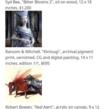
Syd Bee, "Bitter Blooms 2", oil on wood, 12 x 18
inches, $1,200
Ransom & Mitchell, "Kintsugi", archival pigment
print, varnished, CG and digital painting, 14 x 11
inches, edition 1/1, $695
Robert Bowen, "Red Alert", acrylic on canvas, 9 x 12