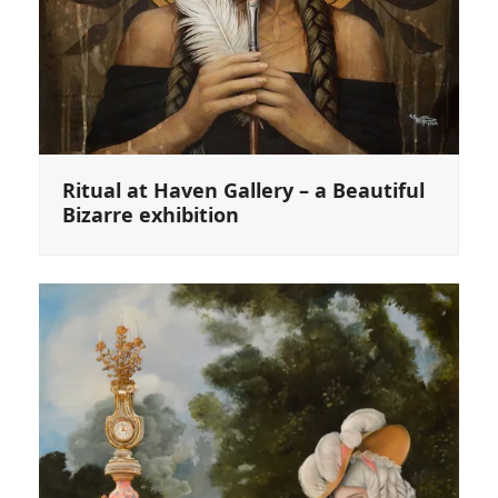
Ritual at Haven Gallery – a Beautiful
Bizarre exhibition