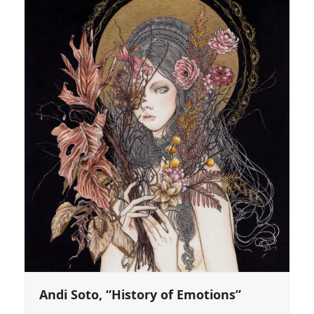
Andi Soto, “History of Emotions”