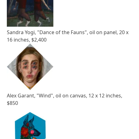
Sandra Yogi, "Dance of the Fauns", oil on panel, 20 x
16 inches, $2,400
Alex Garant, "Wind", oil on canvas, 12 x 12 inches,
$850