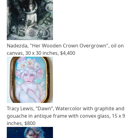
Nadezda, "Her Wooden Crown Overgrown", oil on
canvas, 30 x 30 inches, $4,400
Tracy Lewis, “Dawn”, Watercolor with graphite and
gouache in antique frame with convex glass, 15 x 9
inches, $800