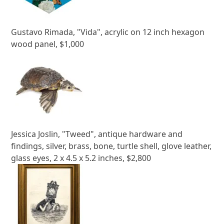
Gustavo Rimada, "Vida", acrylic on 12 inch hexagon
wood panel, $1,000
Jessica Joslin, "Tweed", antique hardware and
findings, silver, brass, bone, turtle shell, glove leather,
glass eyes, 2 x 4.5 x 5.2 inches, $2,800