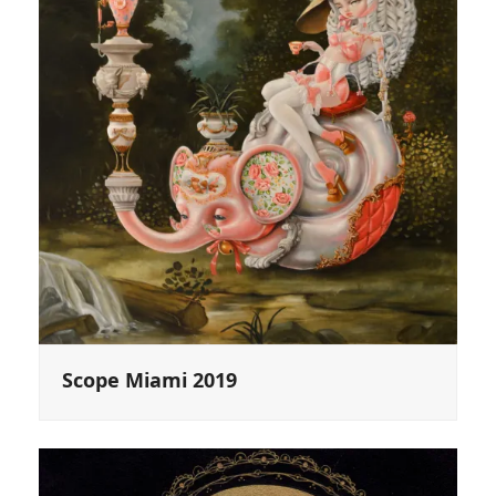
Scope Miami 2019