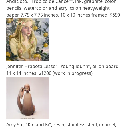
Andi Soto, "Trópico de Cáncer", ink, graphite, color
pencils, watercolor, and acrylics on heavyweight
paper, 7.75 x 7.75 inches, 10 x 10 inches framed, $650
Jennifer Hrabota Lesser, “Young Idunn”, oil on board,
11 x 14 inches, $1200 (work in progress)
Amy Sol, "Kin and Ki", resin, stainless steel, enamel,