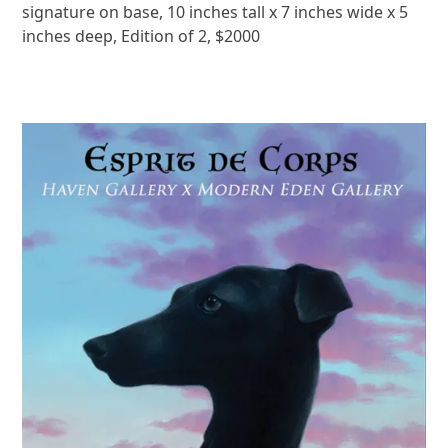
signature on base, 10 inches tall x 7 inches wide x 5
inches deep, Edition of 2, $2000