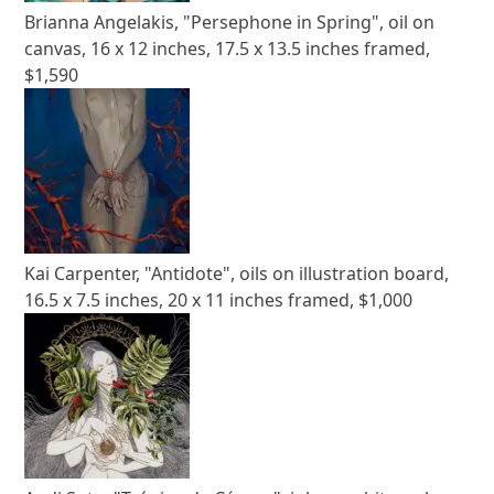
Brianna Angelakis, "Persephone in Spring", oil on
canvas, 16 x 12 inches, 17.5 x 13.5 inches framed,
$1,590
Kai Carpenter, "Antidote", oils on illustration board,
16.5 x 7.5 inches, 20 x 11 inches framed, $1,000