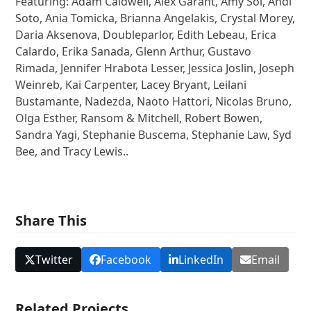
Featuring: Adam Caldwell, Alex Garant, Amy Sol, Andi
Soto, Ania Tomicka, Brianna Angelakis, Crystal Morey,
Daria Aksenova, Doubleparlor, Edith Lebeau, Erica
Calardo, Erika Sanada, Glenn Arthur, Gustavo
Rimada, Jennifer Hrabota Lesser, Jessica Joslin, Joseph
Weinreb, Kai Carpenter, Lacey Bryant, Leilani
Bustamante, Nadezda, Naoto Hattori, Nicolas Bruno,
Olga Esther, Ransom & Mitchell, Robert Bowen,
Sandra Yagi, Stephanie Buscema, Stephanie Law, Syd
Bee, and Tracy Lewis..
Share This
Twitter
Facebook
LinkedIn
Email
Related Projects