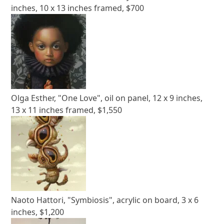
inches, 10 x 13 inches framed, $700
Olga Esther, "One Love", oil on panel, 12 x 9 inches,
13 x 11 inches framed, $1,550
Naoto Hattori, "Symbiosis", acrylic on board, 3 x 6
inches, $1,200