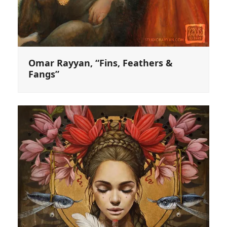
Omar Rayyan, “Fins, Feathers &
Fangs”