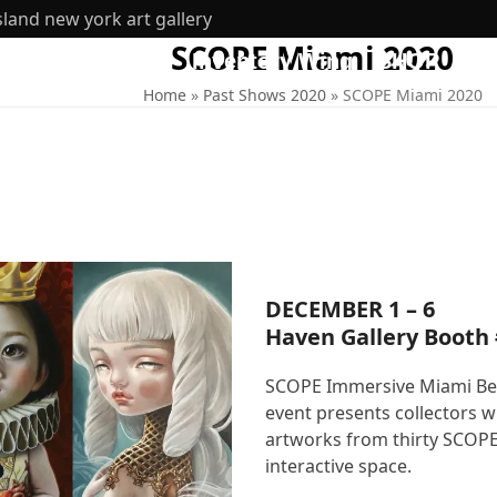
sland new york art gallery
SCOPE Miami 2020
ut
360 Tours
Inventory Wing
SHOP
Home
»
Past Shows 2020
»
SCOPE Miami 2020
DECEMBER 1 – 6
Haven Gallery Booth
SCOPE Immersive Miami Beach
event presents collectors 
artworks from thirty SCOPE 
interactive space.