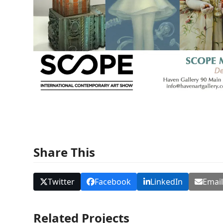
Share This
Twitter
Facebook
LinkedIn
Emai
Related Projects