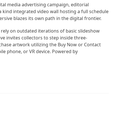
tal media advertising campaign, editorial
 kind integrated video wall hosting a full schedule
sive blazes its own path in the digital frontier.
 rely on outdated iterations of basic slideshow
 invites collectors to step inside three-
hase artwork utilizing the Buy Now or Contact
ile phone, or VR device. Powered by