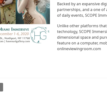
Backed by an expansive digi
partnerships, and a one of a
of daily events, SCOPE Immer
Unlike other platforms that
technology, SCOPE Immersive
dimensional space and purc
feature on a computer, mob
onlineviewingroom.com
l