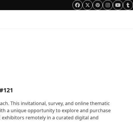
Facebook
Twitter
Pinterest
Instagram
YouTu
Tu
0 Items
 #121
. This invitational, survey, and online thematic
with a unique opportunity to explore and purchase
exhibitors remotely in a curated digital and