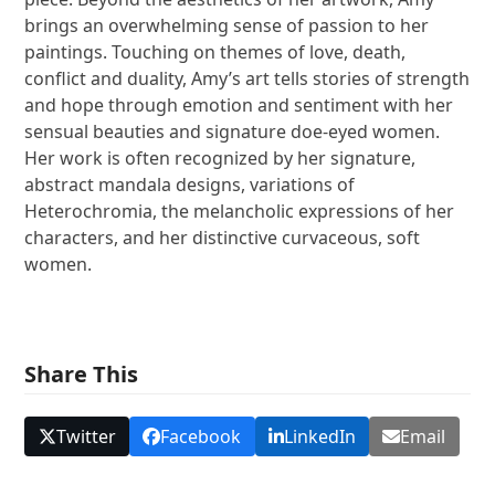
brings an overwhelming sense of passion to her
paintings. Touching on themes of love, death,
conflict and duality, Amy’s art tells stories of strength
and hope through emotion and sentiment with her
sensual beauties and signature doe-eyed women.
Her work is often recognized by her signature,
abstract mandala designs, variations of
Heterochromia, the melancholic expressions of her
characters, and her distinctive curvaceous, soft
women.
Share This
Twitter
Facebook
LinkedIn
Email