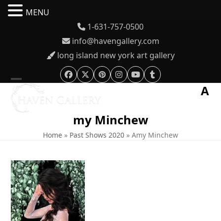
MENU
Skip
1-631-757-0500
to
info@havengallery.com
content
long island new york art gallery
Facebook
Twitter
Pinterest
Instagram
YouTube
Tumblr
A
Open
Close
mobile
mobile
my Minchew
menu
menu
Home
»
Past Shows 2020
»
Amy Minchew