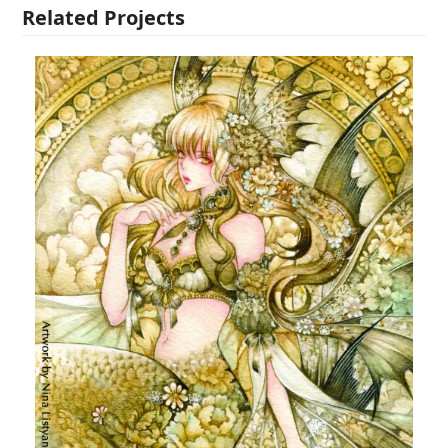
Related Projects