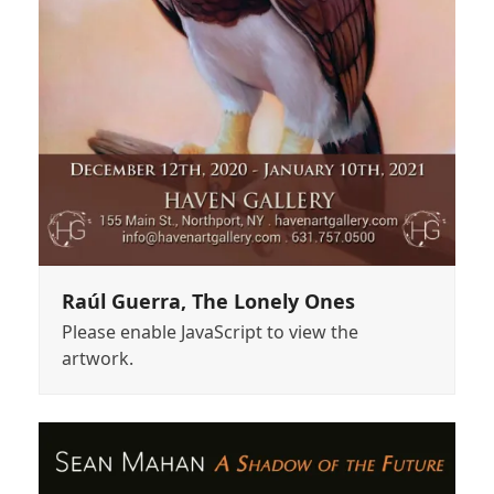
Raúl Guerra, The Lonely Ones
Please enable JavaScript to view the
artwork.